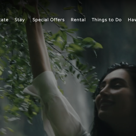
tate
Stay
Special Offers
Rental
Things to Do
Haw