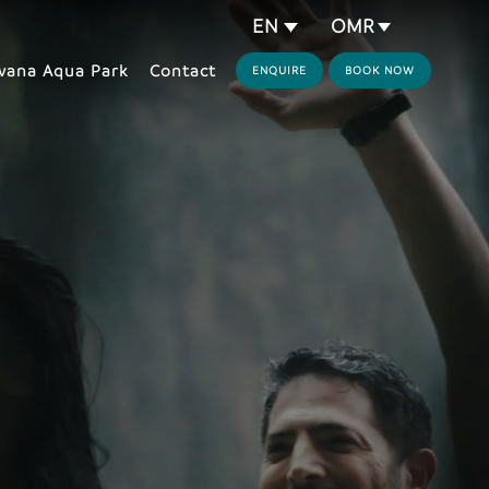
OMR
EN
ana Aqua Park
Contact
ENQUIRE
BOOK NOW