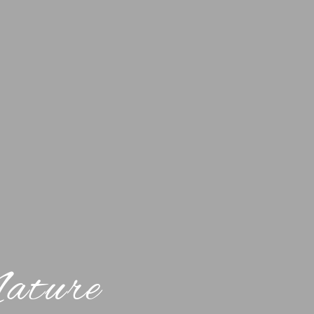
Nature