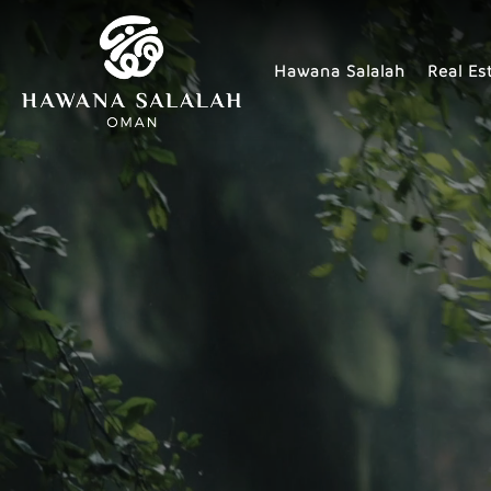
Hawana Salalah
Real Es