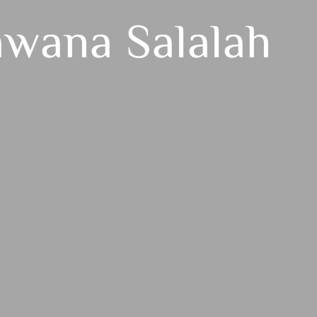
awana Salalah