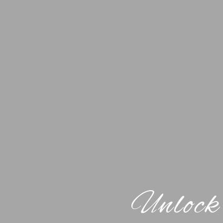
Unlock