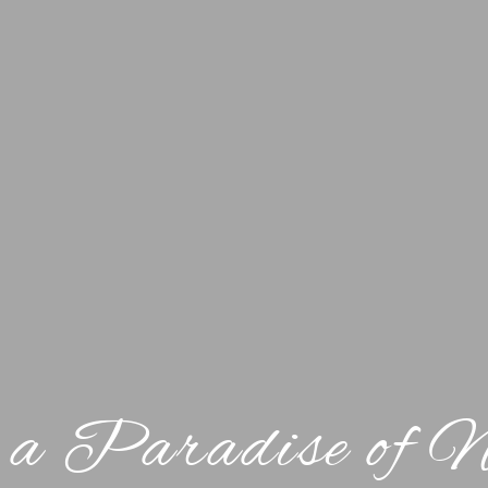
 a Paradise of 