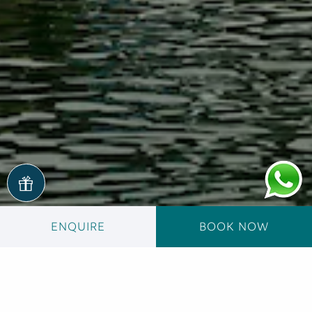
ENQUIRE
BOOK NOW
Reviews
Your opinion is important to us.