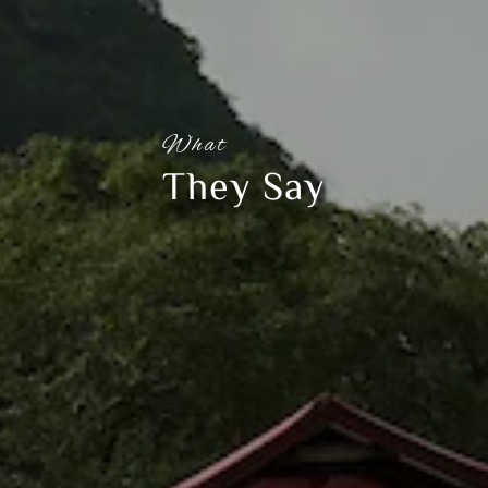
What
They Say