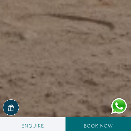
ENQUIRE
BOOK NOW