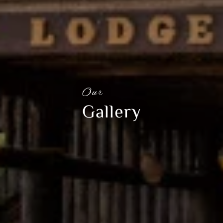
Our
Gallery