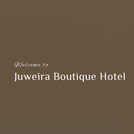
Welcome to
Juweira Boutique Hotel