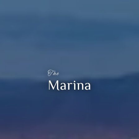
The
Marina