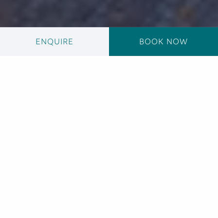
ENQUIRE
BOOK NOW
The Natural Heart
of Hawana Salalah
Connected by tranquil waterways, the superyacht
170-berth Hawana Salalah Marina is the only marina
in Salalah and welcomes yachts up to 60m in length.
The marina is also designed to hold 30 more yachts
in its dry berths and includes dedicated service
pillars on each berth, providing all electricity and
water and 24-hour security, making it the ideal base
for fishing trips, dolphin watching and excursions to
nearby islands, reefs....
+ READ MORE