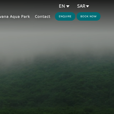
SAR
EN
ana Aqua Park
Contact
ENQUIRE
BOOK NOW