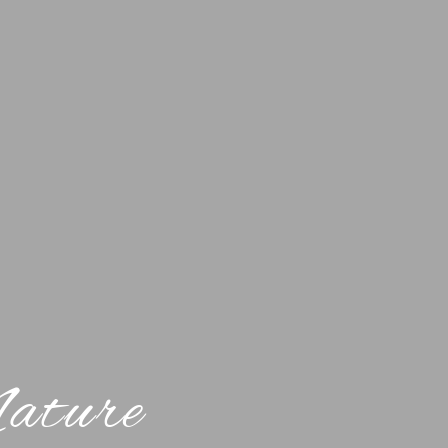
Nature