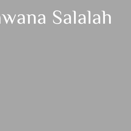
awana Salalah