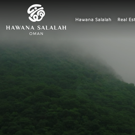
Hawana Salalah
Real Es