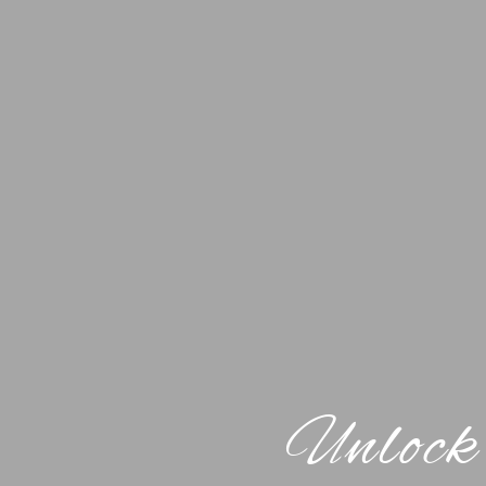
Unlock