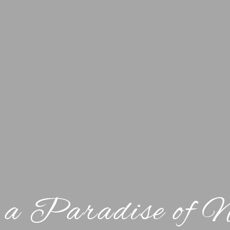
 a Paradise of 