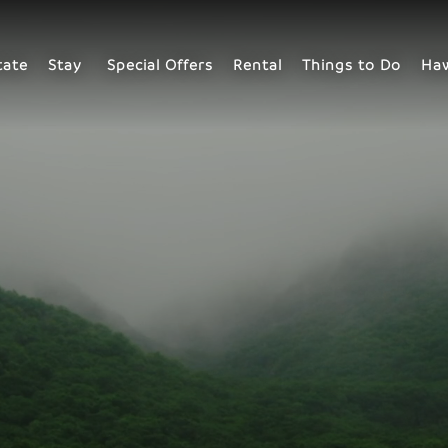
tate
Stay
Special Offers
Rental
Things to Do
Haw